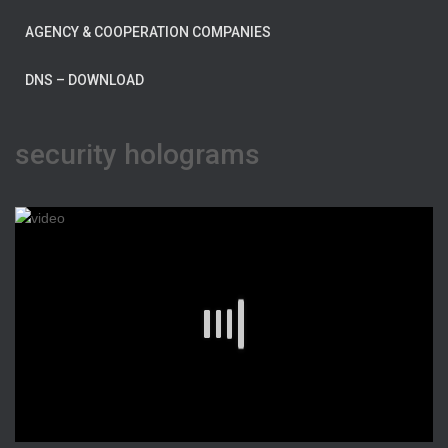
AGENCY & COOPERATION COMPANIES
DNS – DOWNLOAD
security holograms