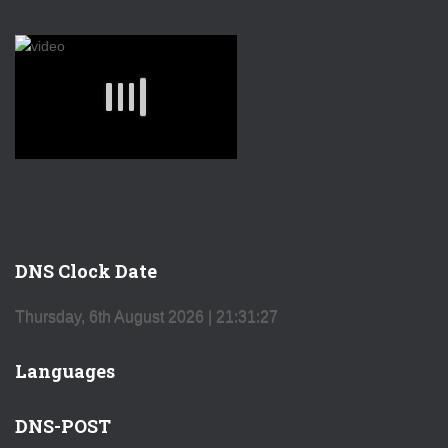
DNS Clock Date
Thursday, 6th August 2026
| 21:31:27
Languages
DNS-POST