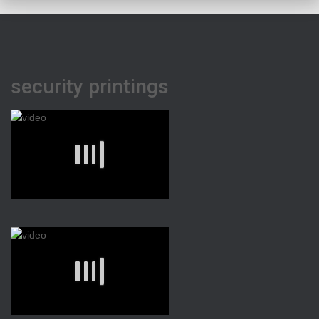
security printings