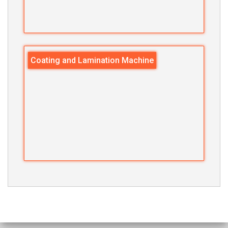
Coating and Lamination Machine