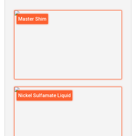
Master Shim
Nickel Sulfamate Liquid