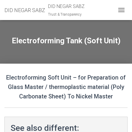
DID NEGAR SABZ
DID NEGAR SABZ
Trust & Transparency
TOGGL
Electroforming Tank (Soft Unit)
Electroforming Soft Unit – for Preparation of
Glass Master / thermoplastic material (Poly
Carbonate Sheet) To Nickel Master
See also different: